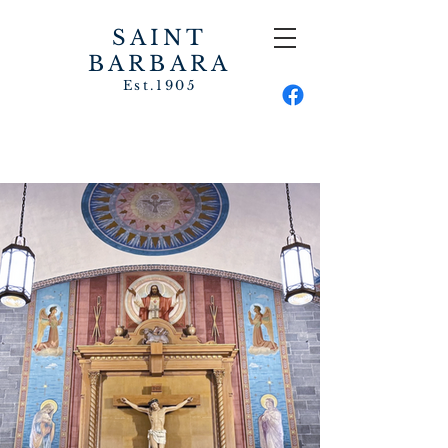
SAINT
BARBARA
Est.1905