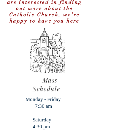
are interested in finding
out more about the
Catholic Church, we’re
happy to have you here
Mass
Schedule
Monday - Friday
7:30 am
Saturday
4:30 pm