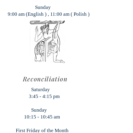
Sunday
9:00 am (English ) , 11:00 am ( Polish )
Reconciliation
aturday
:45 - 4:15 pm
Sunday
:15 - 10:45 am
rst Friday of the Month