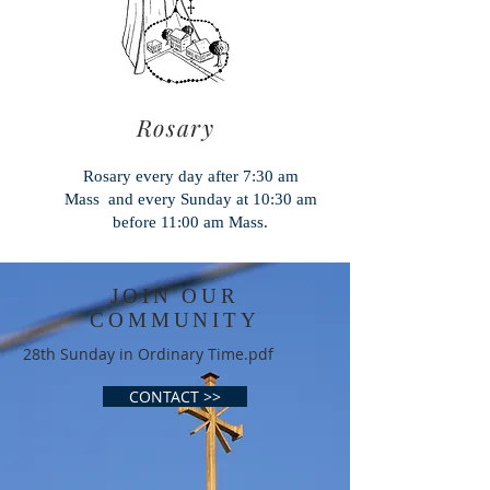
Rosary
Rosary every day after 7:30 am
Mass and every Sunday at 10:30 am
before 11:00 am Mass.
JOIN OUR
COMMUNITY
28th Sunday in Ordinary Time.pdf
CONTACT >>