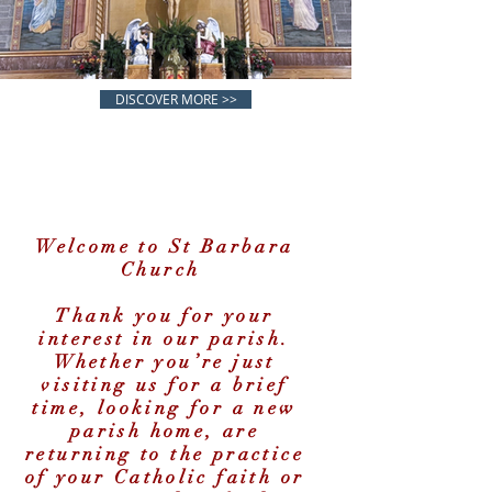
DISCOVER MORE >>
Welcome to St Barbara
Church
SAINT BA
Thank you for your
interest in our parish.
Whether you’re just
visiting us for a brief
time, looking for a new
parish home, are
returning to the practice
of your Catholic faith or