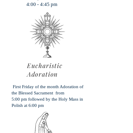
:00 - 4:45 pm
Eucharistic
Adoration
First Friday of the month Adoration of
the Blessed Sacrament from
5:00 pm followed by the Holy Mass in
Polish at 6:00 pm